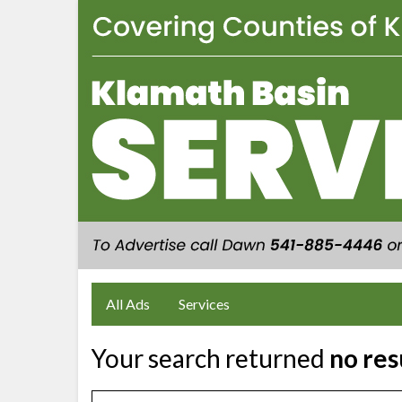
All Ads
Services
Your search returned
no res