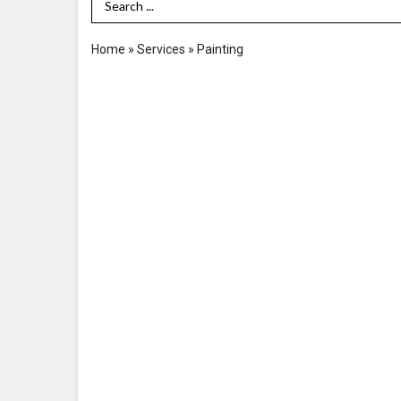
Search Term
Home
»
Services
»
Painting