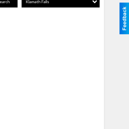
Klamath Falls
earch