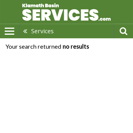
Services
Your search returned
no results