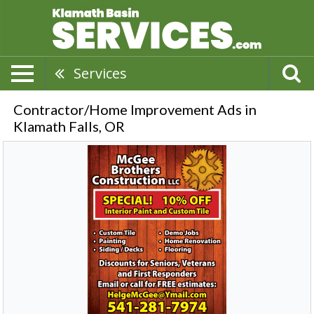
Services
Contractor/Home Improvement Ads in
Klamath Falls, OR
Special!
10%
OFF
Interior
Paint
and
Custom
Tile,
McGee
Brothers
Construction
LLC,