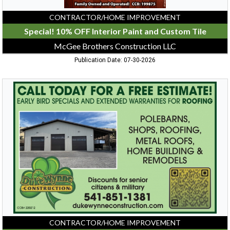
Klamath
Falls,
CONTRACTOR/HOME IMPROVEMENT
OR
Special! 10% OFF Interior Paint and Custom Tile
McGee Brothers Construction LLC
Publication Date: 07-30-2026
Call
Today
For
A
Free
Estimate!,
Duke
Wynne
Construction
LLC
CONTRACTOR/HOME IMPROVEMENT