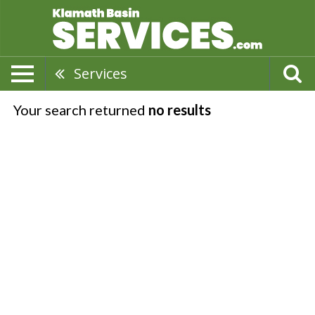
Services
Your search returned
no results