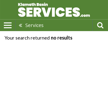
Services
Your search returned
no results