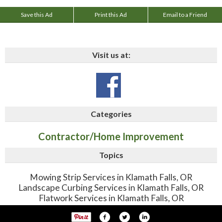
Save this Ad
Print this Ad
Email to a Friend
Visit us at:
Categories
Contractor/Home Improvement
Topics
Mowing Strip Services in Klamath Falls, OR
Landscape Curbing Services in Klamath Falls, OR
Flatwork Services in Klamath Falls, OR