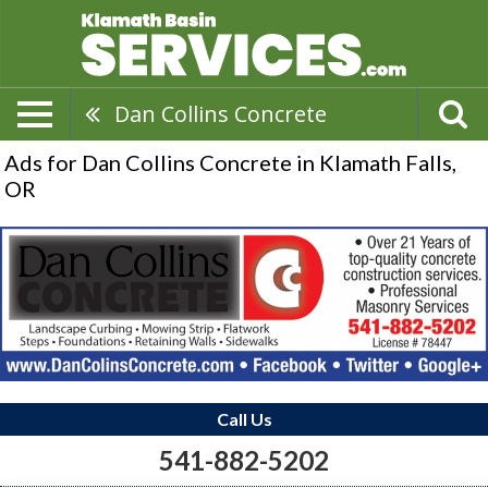
Dan Collins Concrete
Ads for Dan Collins Concrete in Klamath Falls,
OR
Call Us
541-882-5202