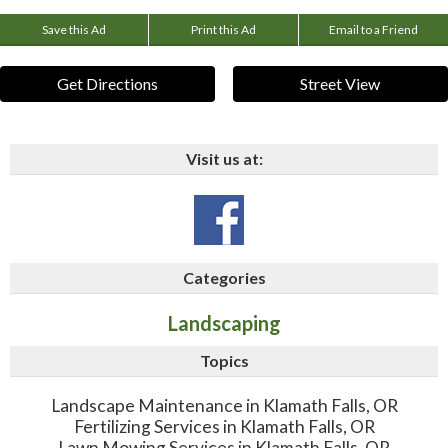
Save this Ad
Print this Ad
Email to a Friend
Get Directions
Street View
Visit us at:
Categories
Landscaping
Topics
Landscape Maintenance in Klamath Falls, OR
Fertilizing Services in Klamath Falls, OR
Lawn Mowing Services in Klamath Falls, OR