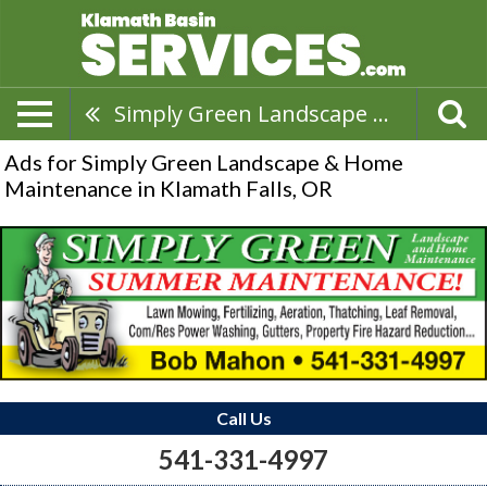
Simply Green Landscape & Home Maintenance
Ads for Simply Green Landscape & Home
Maintenance in Klamath Falls, OR
Call Us
541-331-4997